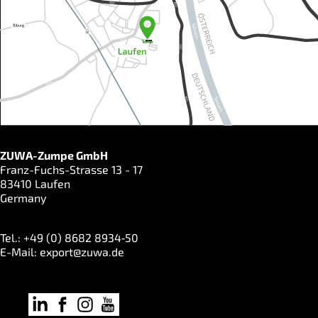
ZUWA-Zumpe GmbH
Franz-Fuchs-Strasse 13 - 17
83410 Laufen
Germany
Tel.: +49 (0) 8682 8934‑50
E-Mail:
export@zuwa.de