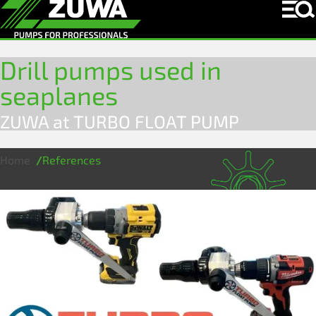
Drill pumps used in
seaplanes
ZUWA at TURBO FLOAT PUMP
Home
References