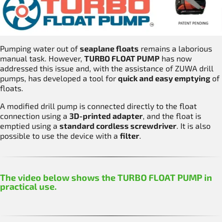
Pumping water out of
seaplane floats
remains a laborious
manual task. However,
TURBO FLOAT PUMP
has now
addressed this issue and, with the assistance of ZUWA drill
pumps, has developed a tool for
quick and easy emptying
of
floats.
A modified drill pump is connected directly to the float
connection using a
3D-printed adapter
, and the float is
emptied using a
standard cordless screwdriver
. It is also
possible to use the device with a
filter
.
The video below shows the TURBO FLOAT PUMP in
practical use.