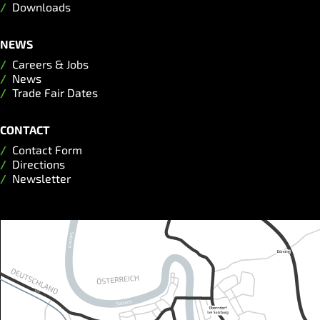
Downloads
NEWS
Careers & Jobs
News
Trade Fair Dates
CONTACT
Contact Form
Directions
Newsletter