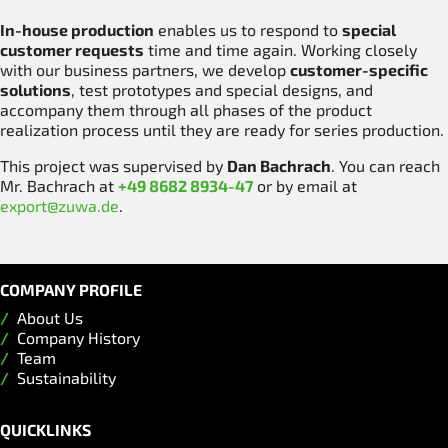
In-house production
enables us to respond to
special
customer requests
time and time again. Working closely
with our business partners, we develop
customer-specific
solutions
, test prototypes and special designs, and
accompany them through all phases of the product
realization process until they are ready for series production.
This project was supervised by
Dan Bachrach
. You can reach
Mr. Bachrach at
+49 8682 8934-47
or by email at
export@zuwa.de
.
COMPANY PROFILE
About Us
Company History
Team
Sustainability
QUICKLINKS