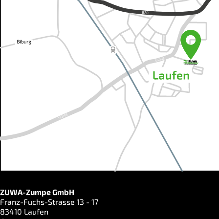
ZUWA-Zumpe GmbH
Franz-Fuchs-Strasse 13 - 17
83410 Laufen