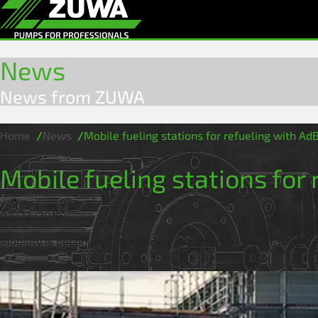
News
News from ZUWA
Home
News
Mobile fueling stations for refueling with Ad
Mobile fueling stations for
03/22/2019
Mobility is becoming increasingly important!