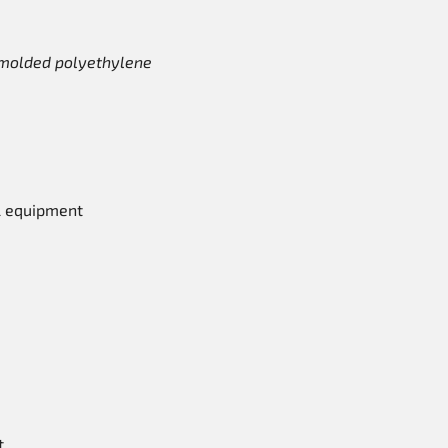
y molded polyethylene
l equipment
t