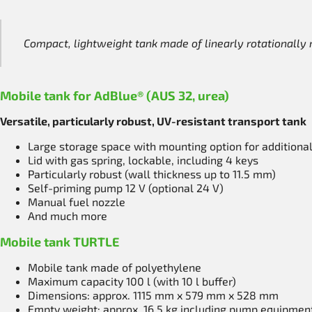
Compact, lightweight tank made of linearly rotationall
Mobile tank for AdBlue® (AUS 32, urea)
Versatile, particularly robust, UV-resistant transport tank
Large storage space with mounting option for additiona
Lid with gas spring, lockable, including 4 keys
Particularly robust (wall thickness up to 11.5 mm)
Self-priming pump 12 V (optional 24 V)
Manual fuel nozzle
And much more
Mobile tank TURTLE
Mobile tank made of polyethylene
Maximum capacity 100 l (with 10 l buffer)
Dimensions: approx. 1115 mm x 579 mm x 528 mm
Empty weight: approx. 16.5 kg including pump equipmen