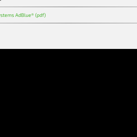
ystems AdBlue® (pdf)