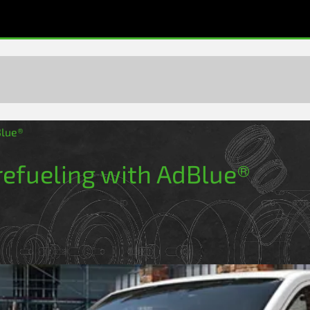
Blue®
 refueling with AdBlue®