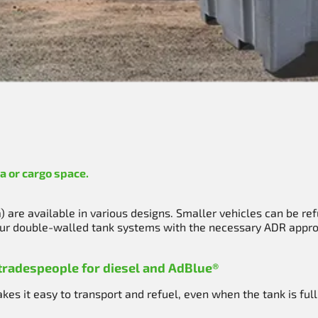
a or cargo space.
 are available in various designs. Smaller vehicles can be ref
 Our double-walled tank systems with the necessary ADR approv
 tradespeople for diesel and AdBlue®
es it easy to transport and refuel, even when the tank is full