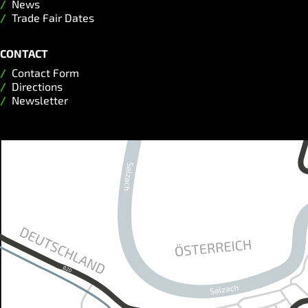
News
Trade Fair Dates
CONTACT
Contact Form
Directions
Newsletter