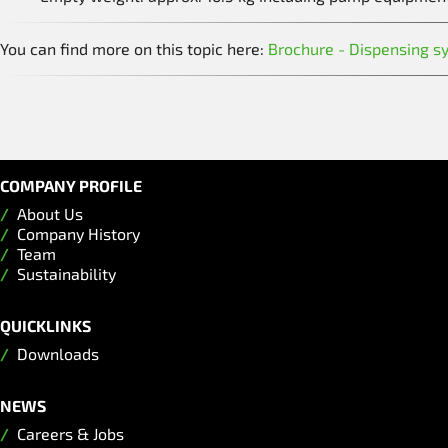
You can find more on this topic here:
Brochure - Dispensing s
COMPANY PROFILE
About Us
Company History
Team
Sustainability
QUICKLINKS
Downloads
NEWS
Careers & Jobs