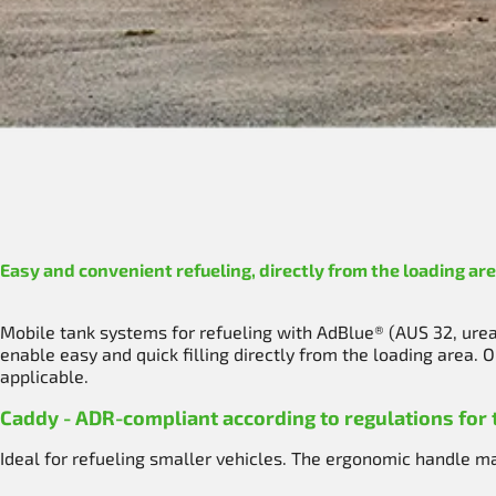
Easy and convenient refueling, directly from the loading are
Mobile tank systems for refueling with AdBlue® (AUS 32, urea)
enable easy and quick filling directly from the loading area.
applicable.
Caddy - ADR-compliant according to regulations for
Ideal for refueling smaller vehicles. The ergonomic handle mak