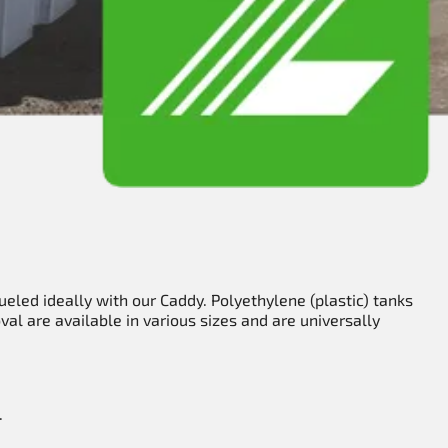
ueled ideally with our Caddy. Polyethylene (plastic) tanks
al are available in various sizes and are universally
.